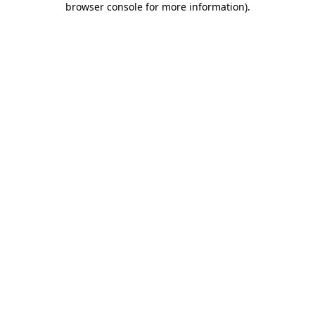
browser console for more information)
.